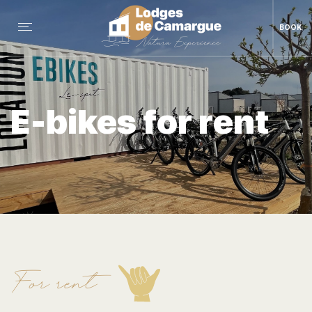
BOOK
E-bikes for rent
For rent