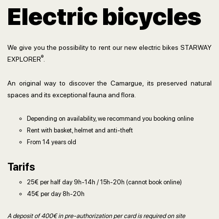
Electric bicycles
We give you the possibility to rent our new electric bikes STARWAY
®
EXPLORER
.
An original way to discover the Camargue, its preserved natural
spaces and its exceptional fauna and flora.
Depending on availability, we recommand you booking online
Rent with basket, helmet and anti-theft
From 14 years old
Tarifs
25€ per half day 9h-14h / 15h-20h (cannot book online)
45€ per day 8h-20h
A deposit of 400€ in pre-authorization per card is required on site