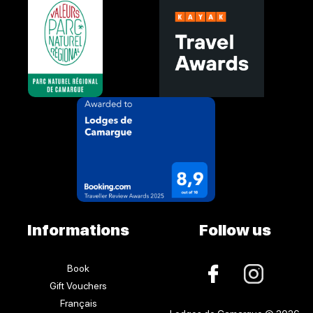
Informations
Follow us
Book
Gift Vouchers
Français