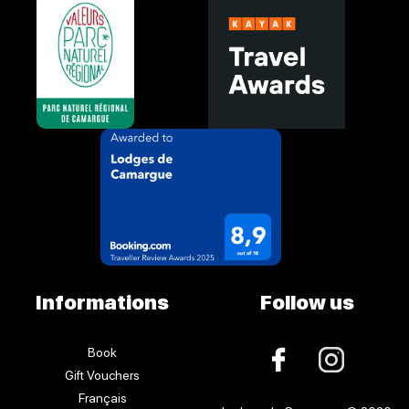
Informations
Follow us
Book
Gift Vouchers
Français