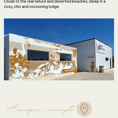
Clode to the real nature and deserted beaches, sleep in a
cosy, chic and cocooning lodge.
Previous
Next
A unique concept