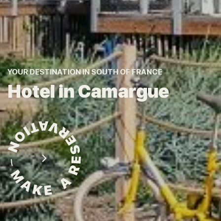
YOUR DESTINATION IN SOUTH OF FRANCE
Hotel in Camargue