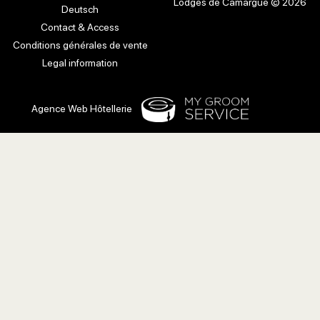
Lodges de Camargue © 2026
Deutsch
Contact & Access
Conditions générales de vente
Legal information
Agence Web Hôtellerie