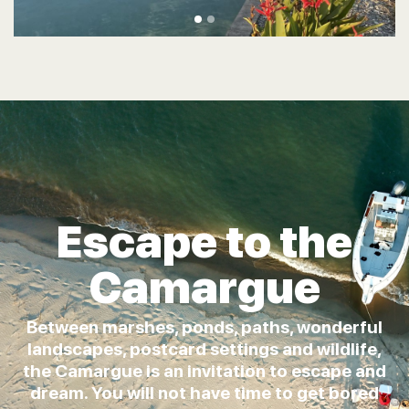
Escape to the
Camargue
Between marshes, ponds, paths, wonderful
landscapes, postcard settings and wildlife,
the Camargue is an invitation to escape and
dream. You will not have time to get bored