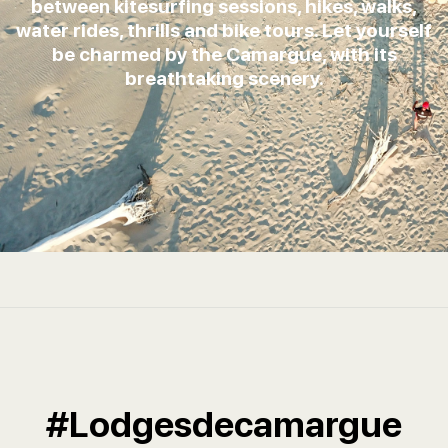
between kitesurfing sessions, hikes, walks,
water rides, thrills and bike tours. Let yourself
be charmed by the Camargue, with its
breathtaking scenery.
#Lodgesdecamargue