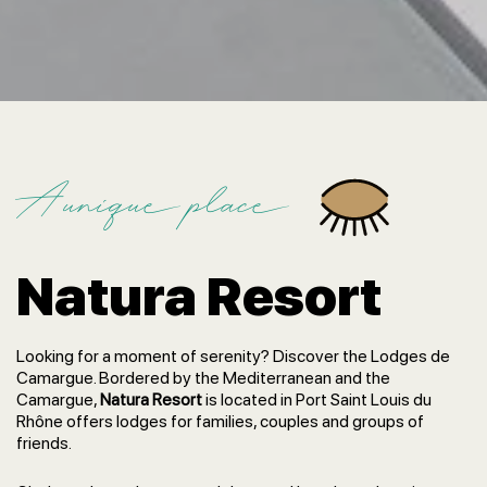
A unique place
Natura Resort
Looking for a moment of serenity? Discover the Lodges de
Camargue. Bordered by the Mediterranean and the
Camargue,
Natura Resort
is located in Port Saint Louis du
Rhône offers lodges for families, couples and groups of
friends.