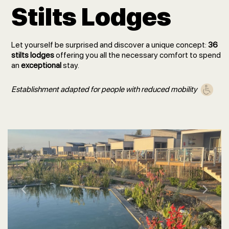
Stilts Lodges
Let yourself be surprised and discover a unique concept:
36
stilts lodges
offering you all the necessary comfort to spend
an
exceptional
stay.
Establishment adapted for people with reduced mobility
Previous
Next