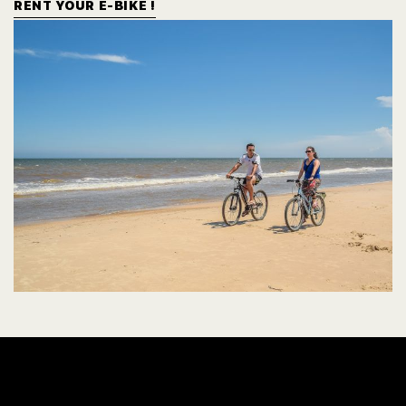
RENT YOUR E-BIKE !