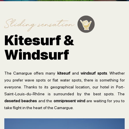
Sliding sensation
Kitesurf &
Windsurf
The Camargue offers many
kitesurf
and
windsurf spots
. Whether
you prefer wave spots or flat water spots, there is something for
everyone. Thanks to its geographical location, our hotel in Port-
Saint-Louis-du-Rhône is surrounded by the best spots. The
deserted beaches
and the
omnipresent wind
are waiting for you to
take flight in the heart of the Camargue.