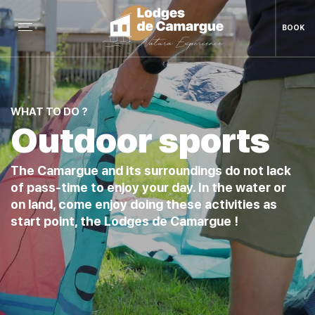
BOOK
WHAT TO DO ?
Outdoor sports
The Camargue and its surroundings do not lack
of pass-time to enjoy your day. In the water or
on land, come enjoy doing these activities as
start point, the Lodges de Camargue !