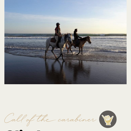
Call of the carabiner