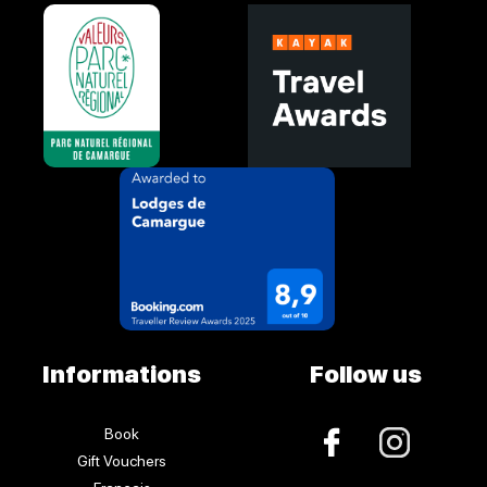
Informations
Follow us
Book
Gift Vouchers