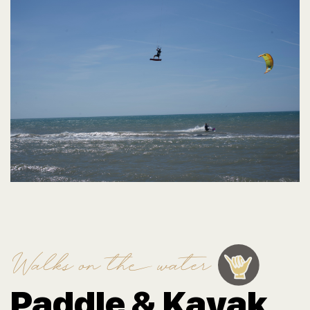
Walks on the water
Paddle & Kayak