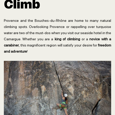
Climb
Provence and the Bouches-du-Rhône are home to many natural
climbing spots. Overlooking Provence or rappelling over turquoise
water are two of the must-dos when you visit our seaside hotel in the
Camargue. Whether you are a
king of climbing
or a
novice with a
carabiner
, this magnificent region will satisfy your desire for
freedom
and adventure
!