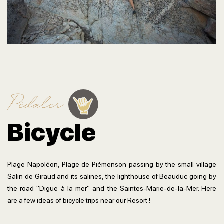
Pédaler
Bicycle
Plage Napoléon, Plage de Piémenson passing by the small village
Salin de Giraud and its salines, the lighthouse of Beauduc going by
the road "Digue à la mer" and the Saintes-Marie-de-la-Mer. Here
are a few ideas of bicycle trips near our Resort !