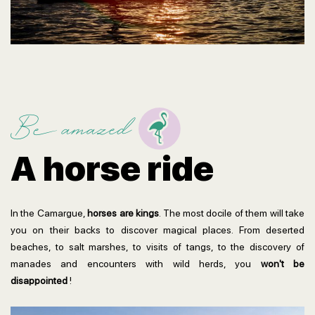
Be amazed
A horse ride
In the Camargue,
horses are kings
. The most docile of them will take
you on their backs to discover magical places. From deserted
beaches, to salt marshes, to visits of tangs, to the discovery of
manades and encounters with wild herds, you
won't be
disappointed
!