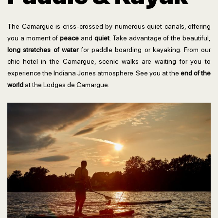
The Camargue is criss-crossed by numerous quiet canals, offering
you a moment of
peace
and
quiet
. Take advantage of the beautiful,
long stretches of water
for paddle boarding or kayaking. From our
chic hotel in the Camargue, scenic walks are waiting for you to
experience the Indiana Jones atmosphere. See you at the
end of the
world
at the Lodges de Camargue.