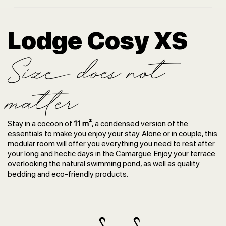
Lodge Cosy XS
Size does not
matter
Stay in a cocoon of
11 m²
, a condensed version of the
essentials to make you enjoy your stay. Alone or in couple, this
modular room will offer you everything you need to rest after
your long and hectic days in the Camargue. Enjoy your terrace
overlooking the natural swimming pond, as well as quality
bedding and eco-friendly products.