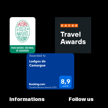
Informations
Follow us