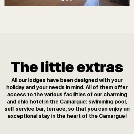
The little extras
All our lodges have been designed with your
holiday and your needs in mind. All of them offer
access to the various facilities of our charming
and chic hotel in the Camargue: swimming pool,
self service bar, terrace, so that you can enjoy an
exceptional stay in the heart of the Camargue!