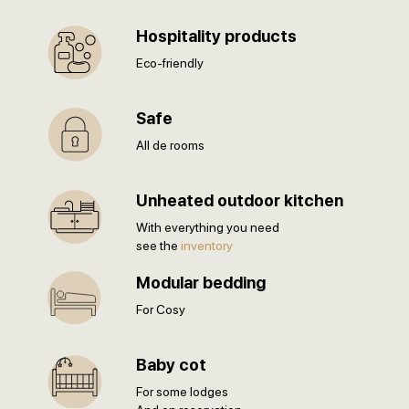
Hospitality products
Eco-friendly
Safe
All de rooms
Unheated outdoor kitchen
With everything you need
see the
inventory
Modular bedding
For Cosy
Baby cot
For some lodges