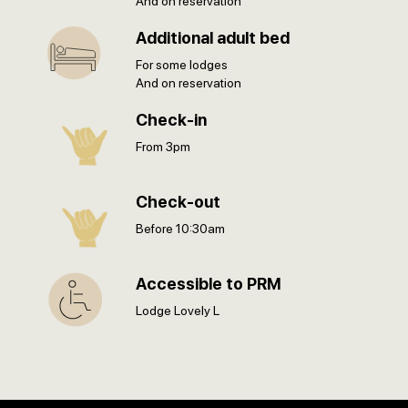
And on reservation
Additional adult bed
For some lodges
And on reservation
Check-in
From 3pm
Check-out
Before 10:30am
Accessible to PRM
Lodge Lovely L