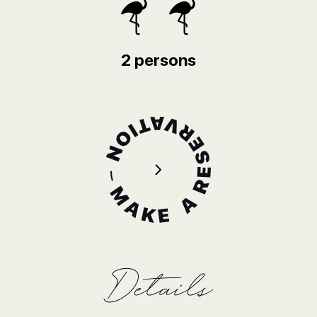
2 persons
Details