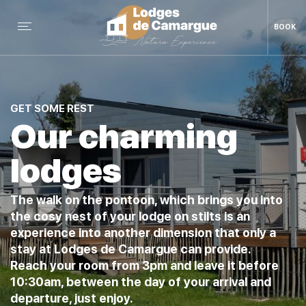
BOOK
GET SOME REST
Our charming
lodges
The walk on the pontoon, which brings you into
the cosy nest of your lodge on stilts is an
experience into another dimension that only a
stay at Lodges de Camargue can provide.
Reach your room from 3pm and leave it before
10:30am, between the day of your arrival and
departure, just enjoy.