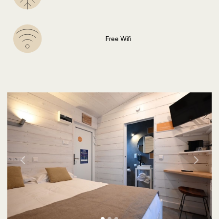
Free Wifi
Previous
Next