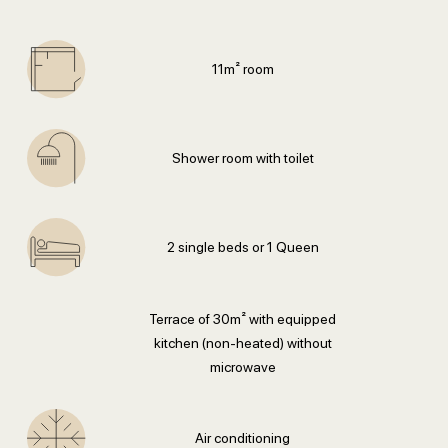
11m² room
Shower room with toilet
2 single beds or 1 Queen
Terrace of 30m² with equipped
kitchen (non-heated) without
microwave
Air conditioning