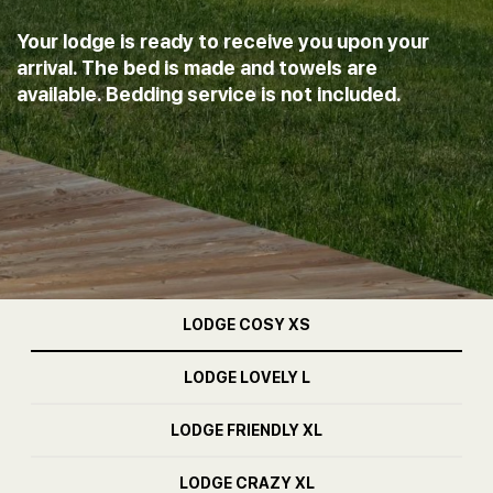
Your lodge is ready to receive you upon your
arrival. The bed is made and towels are
available. Bedding service is not included.
LODGE COSY XS
LODGE LOVELY L
LODGE FRIENDLY XL
LODGE CRAZY XL